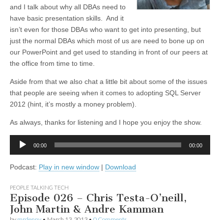
and I talk about why all DBAs need to
have basic presentation skills. And it
isn’t even for those DBAs who want to get into presenting, but
just the normal DBAs which most of us are need to bone up on
our PowerPoint and get used to standing in front of our peers at
the office from time to time.
Aside from that we also chat a little bit about some of the issues
that people are seeing when it comes to adopting SQL Server
2012 (hint, it’s mostly a money problem).
As always, thanks for listening and I hope you enjoy the show.
Audio
00:00
00:00
Player
Podcast:
Play in new window
|
Download
PEOPLE TALKING TECH
Episode 026 – Chris Testa-O’neill,
John Martin & Andre Kamman
by
mrdenny
•
March 13, 2013
•
0 Comments