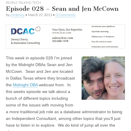
PEOPLE TALKING TECH
Episode 028 – Sean and Jen McCown
by
mrdenny
•
March 27, 2013
•
0 Comments
This week in episode 028 I’m joined
by the Midnight DBAs Sean and Jen
McCown. Sean and Jen are located
in Dallas Texas where they broadcast
the
Midnight DBA
webcast from. In
this weeks episode we talk about a
bunch of different topics including
some of the issues with moving from
a more traditional job role as a database administrator to being
an Independent Consultant, among other topics that you’ll just
have to listen in to explore. We do kind of jump all over the