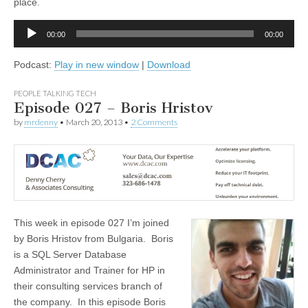
place.
Audio
00:00
00:00
Player
Podcast:
Play in new window
|
Download
PEOPLE TALKING TECH
Episode 027 – Boris Hristov
by
mrdenny
•
March 20, 2013
•
2 Comments
This week in episode 027 I’m joined
by Boris Hristov from Bulgaria. Boris
is a SQL Server Database
Administrator and Trainer for HP in
their consulting services branch of
the company. In this episode Boris