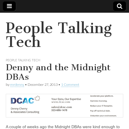
People Talking
Tech
PEOPLE TALKING TECH
Denny and the Midnight
DBAs
by
mrdenny
•
December 27, 2013
•
1 Comment
A couple of weeks ago the Midnight DBAs were kind enough to