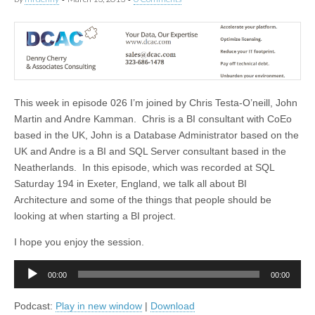
This week in episode 026 I’m joined by Chris Testa-O’neill, John
Martin and Andre Kamman. Chris is a BI consultant with CoEo
based in the UK, John is a Database Administrator based on the
UK and Andre is a BI and SQL Server consultant based in the
Neatherlands. In this episode, which was recorded at SQL
Saturday 194 in Exeter, England, we talk all about BI
Architecture and some of the things that people should be
looking at when starting a BI project.
I hope you enjoy the session.
Audio
00:00
00:00
Player
Podcast:
Play in new window
|
Download