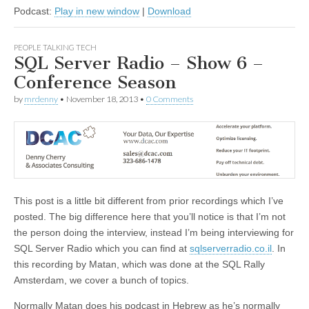
Podcast:
Play in new window
|
Download
PEOPLE TALKING TECH
SQL Server Radio – Show 6 –
Conference Season
by
mrdenny
•
November 18, 2013
•
0 Comments
This post is a little bit different from prior recordings which I’ve
posted. The big difference here that you’ll notice is that I’m not
the person doing the interview, instead I’m being interviewing for
SQL Server Radio which you can find at
sqlserverradio.co.il
. In
this recording by Matan, which was done at the SQL Rally
Amsterdam, we cover a bunch of topics.
Normally Matan does his podcast in Hebrew as he’s normally