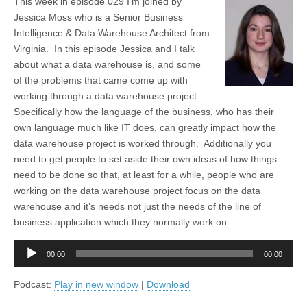
This week in episode 029 I’m joined by
Jessica Moss who is a Senior Business
Intelligence & Data Warehouse Architect from
Virginia. In this episode Jessica and I talk
about what a data warehouse is, and some
of the problems that came come up with
working through a data warehouse project.
Specifically how the language of the business, who has their
own language much like IT does, can greatly impact how the
data warehouse project is worked through. Additionally you
need to get people to set aside their own ideas of how things
need to be done so that, at least for a while, people who are
working on the data warehouse project focus on the data
warehouse and it’s needs not just the needs of the line of
business application which they normally work on.
Audio
00:00
00:00
Player
Podcast:
Play in new window
|
Download