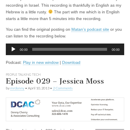
recording in Israel. This recording is thankfully in English as my
Hebrew is a little rusty.
The part with me which is in English
starts a little more than 5 minutes into the recording.
You can find the original posting on
Matan’s podcast site
or you
can listen to the recording below.
Audio
00:00
00:00
Player
Podcast:
Play in new window
|
Download
PEOPLE TALKING TECH
Episode 029 – Jessica Moss
by
mrdenny
•
April 10, 2013
•
2 Comments