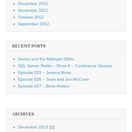
December 2012
November 2012
October 2012
September 2012
RECENT POSTS
Denny and the Midnight DBAs
SQL Server Radio – Show 6 – Conference Season
Episode 029 – Jessica Moss
Episode 028 – Sean and Jen McCown
Episode 027 – Boris Hristov
ARCHIVES
December 2013
(1)