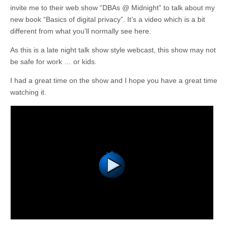
invite me to their web show “DBAs @ Midnight” to talk about my
new book “Basics of digital privacy”. It’s a video which is a bit
different from what you’ll normally see here.
As this is a late night talk show style webcast, this show may not
be safe for work … or kids.
I had a great time on the show and I hope you have a great time
watching it.