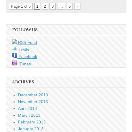
Page 1 of 6
1
2
3
…
6
»
FOLLOW US
RSS Feed
Twitter
Facebook
iTunes
ARCHIVES
December 2013
November 2013
April 2013
March 2013
February 2013
January 2013