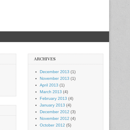
ARCHIVES
December 2013
(1)
November 2013
(1)
April 2013
(1)
March 2013
(4)
February 2013
(4)
January 2013
(4)
December 2012
(3)
November 2012
(4)
October 2012
(5)