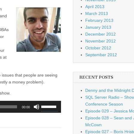
April 2013
m
March 2013
 and
February 2013
January 2013
 DBAs
December 2012
for
November 2012
October 2012
our
September 2012
s at
he issues that people are seeing
RECENT POSTS
mostly a money problem).
Denny and the Midnight 
 show.
SQL Server Radio – Show
Use
Conference Season
00:00
Up/Down
Episode 029 – Jessica M
Arrow
Episode 028 – Sean and 
keys
McCown
to
Episode 027 – Boris Hrist