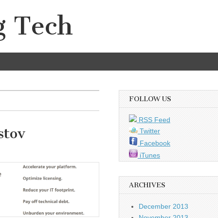
g Tech
FOLLOW US
RSS Feed
stov
Twitter
Facebook
iTunes
ARCHIVES
December 2013
November 2013