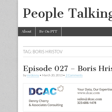
People Talkin
Skip
Main
About
Be On PTT
to
menu
content
TAG:
BORIS HRISTOV
Episode 027 – Boris Hri
by
mrdenny
•
March 20, 2013
•
2 Comments