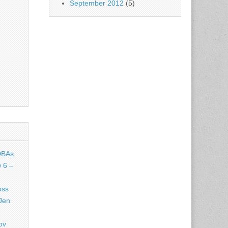
September 2012
(5)
DBAs
 6 –
oss
Jen
ov