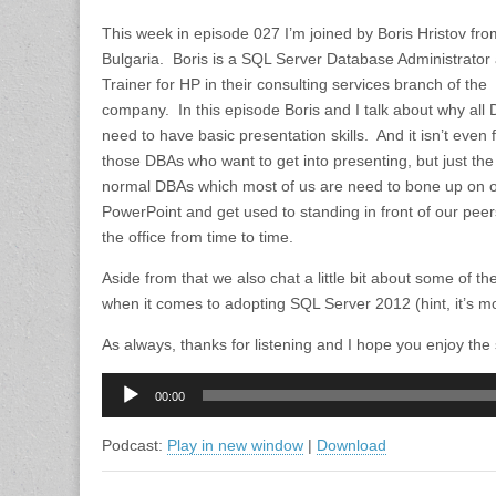
This week in episode 027 I’m joined by Boris Hristov fro
Bulgaria. Boris is a SQL Server Database Administrator
Trainer for HP in their consulting services branch of the
company. In this episode Boris and I talk about why all
need to have basic presentation skills. And it isn’t even 
those DBAs who want to get into presenting, but just the
normal DBAs which most of us are need to bone up on 
PowerPoint and get used to standing in front of our peer
the office from time to time.
Aside from that we also chat a little bit about some of t
when it comes to adopting SQL Server 2012 (hint, it’s 
As always, thanks for listening and I hope you enjoy the
Audio
00:00
Player
Podcast:
Play in new window
|
Download