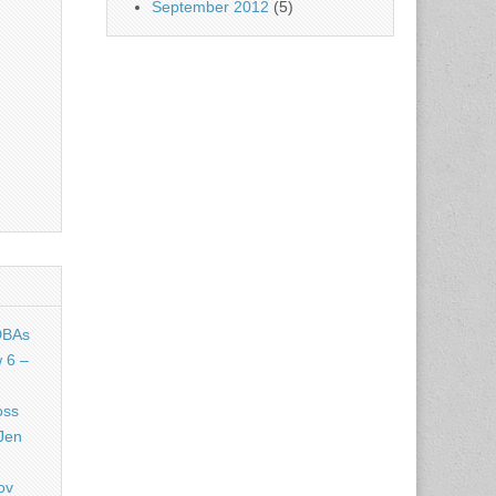
September 2012
(5)
DBAs
 6 –
oss
Jen
ov