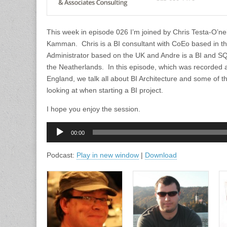
This week in episode 026 I’m joined by Chris Testa-O’ne
Kamman. Chris is a BI consultant with CoEo based in t
Administrator based on the UK and Andre is a BI and SQ
the Neatherlands. In this episode, which was recorded 
England, we talk all about BI Architecture and some of t
looking at when starting a BI project.
I hope you enjoy the session.
Audio
00:00
Player
Podcast:
Play in new window
|
Download