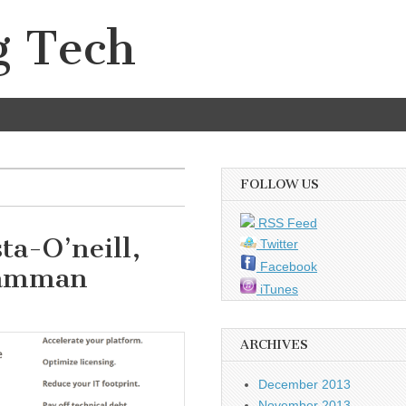
g Tech
FOLLOW US
RSS Feed
ta-O’neill,
Twitter
Facebook
Kamman
iTunes
ARCHIVES
December 2013
November 2013