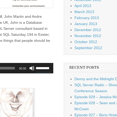
April 2013
March 2013
ill, John Martin and Andre
February 2013
he UK, John is a Database
January 2013
L Server consultant based in
December 2012
at SQL Saturday 194 in Exeter,
November 2012
he things that people should be
October 2012
September 2012
Use
RECENT POSTS
00:00
Up/Down
Arrow
Denny and the Midnight 
keys
SQL Server Radio – Show
to
Conference Season
increase
Episode 029 – Jessica M
or
Episode 028 – Sean and 
decrease
McCown
volume.
Episode 027 – Boris Hrist