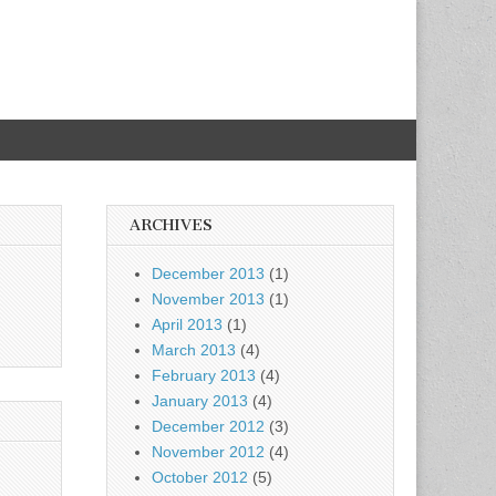
ARCHIVES
December 2013
(1)
November 2013
(1)
April 2013
(1)
March 2013
(4)
February 2013
(4)
January 2013
(4)
December 2012
(3)
November 2012
(4)
October 2012
(5)