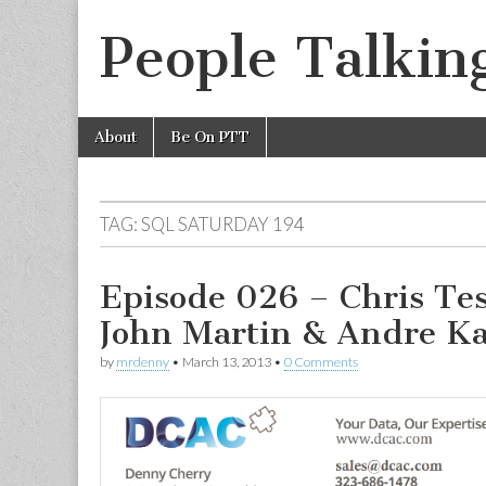
People Talkin
Skip
Main
About
Be On PTT
to
menu
content
TAG:
SQL SATURDAY 194
Episode 026 – Chris Tes
John Martin & Andre 
by
mrdenny
•
March 13, 2013
•
0 Comments