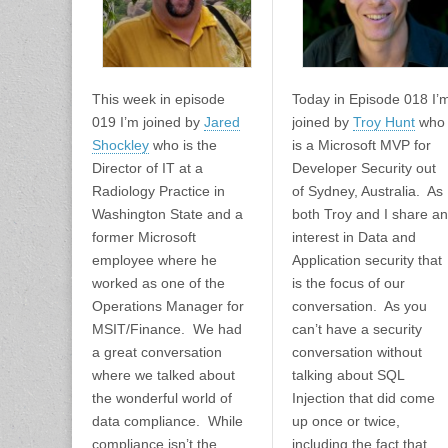
This week in episode
Today in Episode 018 I’
019 I’m joined by
Jared
joined by
Troy Hunt
who
Shockley
who is the
is a Microsoft MVP for
Director of IT at a
Developer Security out
Radiology Practice in
of Sydney, Australia. As
Washington State and a
both Troy and I share an
former Microsoft
interest in Data and
employee where he
Application security that
worked as one of the
is the focus of our
Operations Manager for
conversation. As you
MSIT/Finance. We had
can’t have a security
a great conversation
conversation without
where we talked about
talking about SQL
the wonderful world of
Injection that did come
data compliance. While
up once or twice,
compliance isn’t the
including the fact that