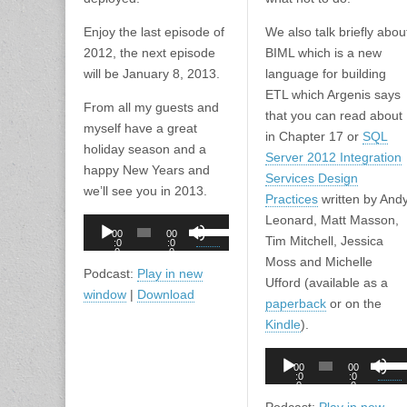
Enjoy the last episode of
We also talk briefly abou
2012, the next episode
BIML which is a new
will be January 8, 2013.
language for building
ETL which Argenis says
From all my guests and
that you can read about
myself have a great
in Chapter 17 or
SQL
holiday season and a
Server 2012 Integration
happy New Years and
Services Design
we’ll see you in 2013.
Practices
written by And
Leonard, Matt Masson,
Audio
Use
00
00
Tim Mitchell, Jessica
Player
:0
:0
Up/Down
0
0
Moss and Michelle
Arrow
Podcast:
Play in new
Ufford (available as a
keys
window
|
Download
paperback
or on the
to
Kindle
).
increase
or
Audio
Use
00
00
decrease
Player
:0
:0
Up/D
0
0
volume.
Arro
Podcast:
Play in new