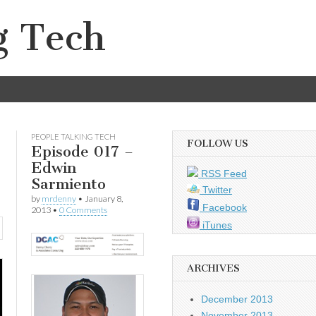
g Tech
PEOPLE TALKING TECH
FOLLOW US
Episode 017 –
Edwin
RSS Feed
Sarmiento
Twitter
by
mrdenny
•
January 8,
Facebook
2013
•
0 Comments
iTunes
ARCHIVES
December 2013
November 2013