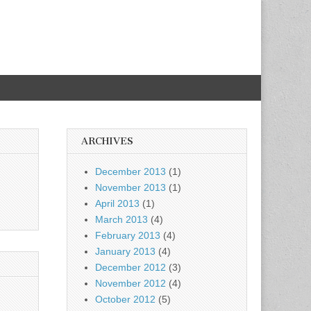
ARCHIVES
December 2013
(1)
November 2013
(1)
April 2013
(1)
March 2013
(4)
February 2013
(4)
January 2013
(4)
December 2012
(3)
November 2012
(4)
October 2012
(5)