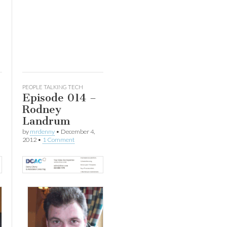
ease
ease
me.
PEOPLE TALKING TECH
Episode 014 –
Rodney
Landrum
by
mrdenny
•
December 4,
2012
•
1 Comment