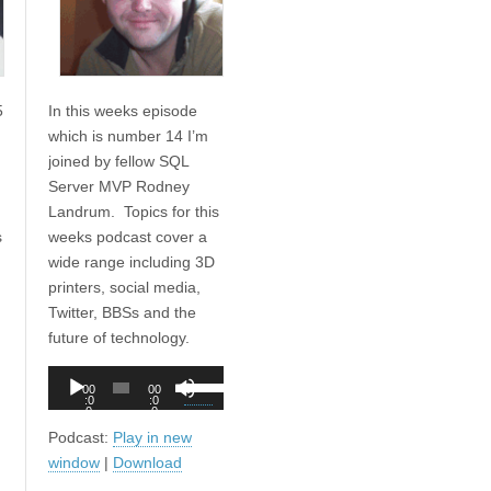
5
In this weeks episode
which is number 14 I’m
joined by fellow SQL
Server MVP Rodney
Landrum. Topics for this
s
weeks podcast cover a
wide range including 3D
printers, social media,
Twitter, BBSs and the
future of technology.
Audio
Use
00
00
Player
:0
:0
Up/Down
0
0
Arrow
Podcast:
Play in new
keys
window
|
Download
to