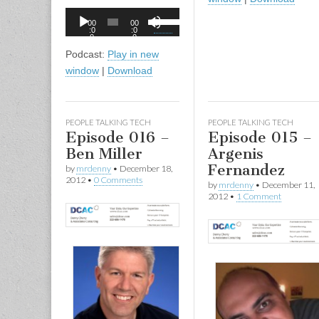
to
Audio
Use
00
00
incr
Player
:0
:0
Up/Down
0
0
or
Arrow
Podcast:
Play in new
decr
keys
window
|
Download
volu
to
increase
or
PEOPLE TALKING TECH
PEOPLE TALKING TECH
decrease
Episode 016 –
Episode 015 –
volume.
Ben Miller
Argenis
Fernandez
by
mrdenny
•
December 18,
2012
•
0 Comments
by
mrdenny
•
December 11,
2012
•
1 Comment