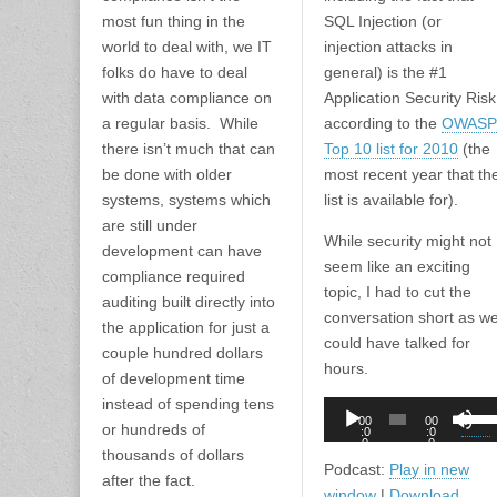
most fun thing in the
SQL Injection (or
world to deal with, we IT
injection attacks in
folks do have to deal
general) is the #1
with data compliance on
Application Security Risk
a regular basis. While
according to the
OWASP
there isn’t much that can
Top 10 list for 2010
(the
be done with older
most recent year that th
systems, systems which
list is available for).
are still under
While security might not
development can have
seem like an exciting
compliance required
topic, I had to cut the
auditing built directly into
conversation short as w
the application for just a
could have talked for
couple hundred dollars
hours.
of development time
instead of spending tens
Audio
Use
00
00
or hundreds of
Player
:0
:0
Up/D
0
0
thousands of dollars
Arro
Podcast:
Play in new
after the fact.
keys
window
|
Download