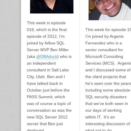
This week in episode
016, which is the final
This week for episode 1
episode of 2012, I’m
I’m joined by Argenis
joined by fellow SQL
Fernandez who is a
Server MVP Ben Miller
senior consultant for
(aka
@DBAduck
) who is
Microsoft Consulting
an independent
Services (MCS). Argeni
consultant in Salt Lake
and I discussed some of
City, Utah. Ben and I
the client projects that
have talked back in
he’s seen over the years
October just before the
including some absolute
PASS Summit, which
SQL security disasters
was of course a topic of
that we’ve both seen in
conversation as was the
our days of working
new SQL Server 2012
within IT. It’s an
server that Ben just
interesting discussion of
deployed.
what not to do.