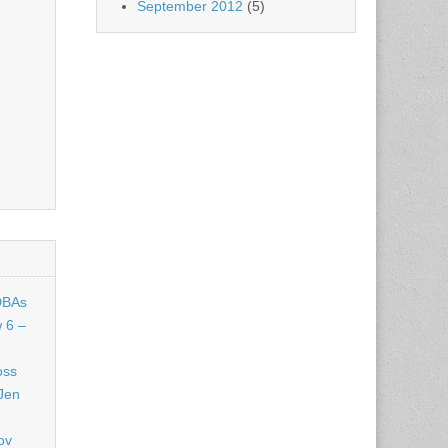
September 2012
(5)
DBAs
 6 –
oss
Jen
ov