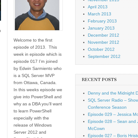
April 2013
March 2013
February 2013
January 2013
m
December 2012
Welcome to the first
November 2012
episode of 2013. This
October 2012
week in episode which is
September 2012
episode 017 I’m joined
by Edwin Sarmiento who
is a SQL Server MVP
RECENT POSTS
from Ottawa, Canada.
In this weeks episode we
Denny and the Midnight 
give into PowerShell and
SQL Server Radio – Show
why as a DBA you’ll want
Conference Season
to learn PowerShell
Episode 029 – Jessica M
especially with the
Episode 028 – Sean and 
release of Windows
McCown
Server 2012 and
Episode 027 – Boris Hrist