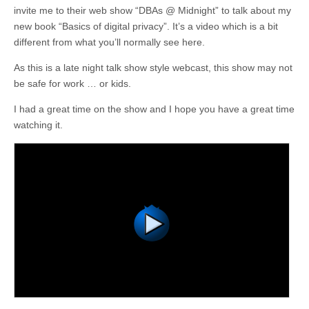
invite me to their web show “DBAs @ Midnight” to talk about my
new book “Basics of digital privacy”. It’s a video which is a bit
different from what you’ll normally see here.
As this is a late night talk show style webcast, this show may not
be safe for work … or kids.
I had a great time on the show and I hope you have a great time
watching it.