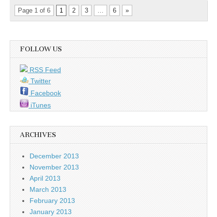
Page 1 of 6
1
2
3
…
6
»
FOLLOW US
RSS Feed
Twitter
Facebook
iTunes
ARCHIVES
December 2013
November 2013
April 2013
March 2013
February 2013
January 2013