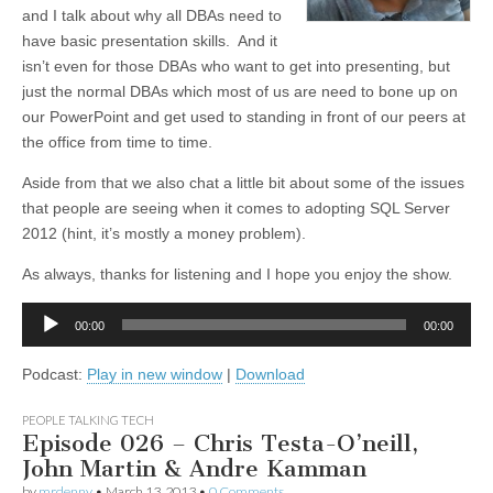
and I talk about why all DBAs need to
have basic presentation skills. And it
isn’t even for those DBAs who want to get into presenting, but
just the normal DBAs which most of us are need to bone up on
our PowerPoint and get used to standing in front of our peers at
the office from time to time.
Aside from that we also chat a little bit about some of the issues
that people are seeing when it comes to adopting SQL Server
2012 (hint, it’s mostly a money problem).
As always, thanks for listening and I hope you enjoy the show.
Audio
00:00
00:00
Player
Podcast:
Play in new window
|
Download
PEOPLE TALKING TECH
Episode 026 – Chris Testa-O’neill,
John Martin & Andre Kamman
by
mrdenny
•
March 13, 2013
•
0 Comments