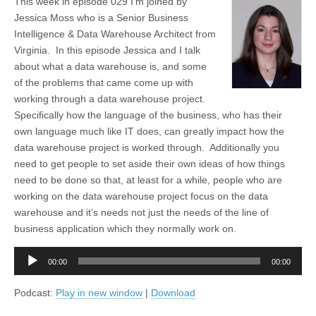
This week in episode 029 I’m joined by
Jessica Moss who is a Senior Business
Intelligence & Data Warehouse Architect from
Virginia. In this episode Jessica and I talk
about what a data warehouse is, and some
of the problems that came come up with
working through a data warehouse project.
Specifically how the language of the business, who has their
own language much like IT does, can greatly impact how the
data warehouse project is worked through. Additionally you
need to get people to set aside their own ideas of how things
need to be done so that, at least for a while, people who are
working on the data warehouse project focus on the data
warehouse and it’s needs not just the needs of the line of
business application which they normally work on.
Audio
00:00
00:00
Player
Podcast:
Play in new window
|
Download