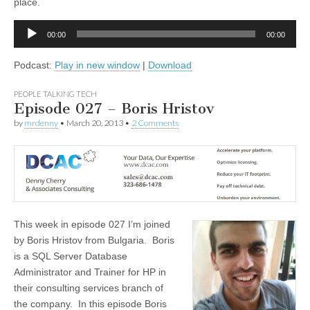
place.
Audio
00:00
00:00
Player
Podcast:
Play in new window
|
Download
PEOPLE TALKING TECH
Episode 027 – Boris Hristov
by
mrdenny
•
March 20, 2013
•
2 Comments
This week in episode 027 I’m joined
by Boris Hristov from Bulgaria. Boris
is a SQL Server Database
Administrator and Trainer for HP in
their consulting services branch of
the company. In this episode Boris