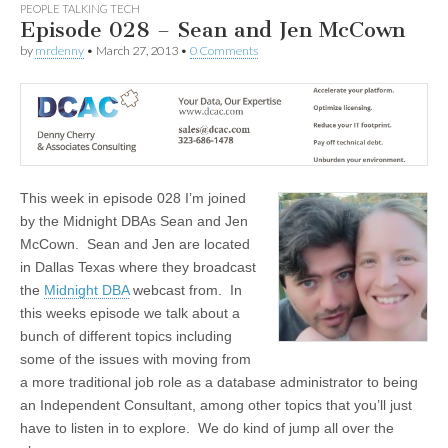
PEOPLE TALKING TECH
Episode 028 – Sean and Jen McCown
by
mrdenny
•
March 27, 2013
•
0 Comments
This week in episode 028 I’m joined
by the Midnight DBAs Sean and Jen
McCown. Sean and Jen are located
in Dallas Texas where they broadcast
the
Midnight DBA
webcast from. In
this weeks episode we talk about a
bunch of different topics including
some of the issues with moving from
a more traditional job role as a database administrator to being
an Independent Consultant, among other topics that you’ll just
have to listen in to explore. We do kind of jump all over the