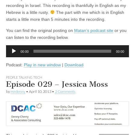
recording in Israel. This recording is thankfully in English as my
Hebrew is a little rusty.
The part with me which is in English
starts a little more than 5 minutes into the recording.
You can find the original posting on
Matan’s podcast site
or you
can listen to the recording below.
Audio
00:00
00:00
Player
Podcast:
Play in new window
|
Download
PEOPLE TALKING TECH
Episode 029 – Jessica Moss
by
mrdenny
•
April 10, 2013
•
2 Comments