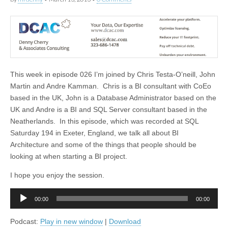
This week in episode 026 I’m joined by Chris Testa-O’neill, John
Martin and Andre Kamman. Chris is a BI consultant with CoEo
based in the UK, John is a Database Administrator based on the
UK and Andre is a BI and SQL Server consultant based in the
Neatherlands. In this episode, which was recorded at SQL
Saturday 194 in Exeter, England, we talk all about BI
Architecture and some of the things that people should be
looking at when starting a BI project.
I hope you enjoy the session.
Audio
00:00
00:00
Player
Podcast:
Play in new window
|
Download