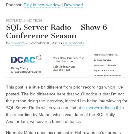
Podcast:
Play in new window
|
Download
PEOPLE TALKING TECH
SQL Server Radio – Show 6 –
Conference Season
by
mrdenny
•
November 18, 2013
•
0 Comments
This post is a little bit different from prior recordings which I’ve
posted. The big difference here that you’ll notice is that I’m not
the person doing the interview, instead I’m being interviewing for
SQL Server Radio which you can find at
sqlserverradio.co.il
. In
this recording by Matan, which was done at the SQL Rally
Amsterdam, we cover a bunch of topics.
Normally Matan does his podcast in Hebrew as he’s normally