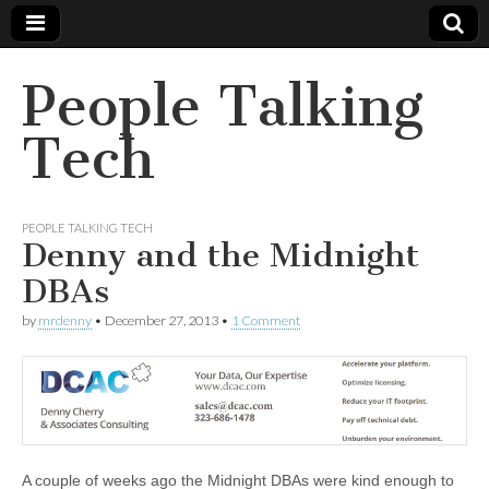
People Talking
Tech
PEOPLE TALKING TECH
Denny and the Midnight
DBAs
by
mrdenny
•
December 27, 2013
•
1 Comment
A couple of weeks ago the Midnight DBAs were kind enough to