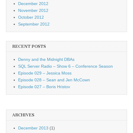
December 2012
November 2012
October 2012
September 2012
RECENT POSTS
Denny and the Midnight DBAs
SQL Server Radio – Show 6 – Conference Season
Episode 029 – Jessica Moss
Episode 028 – Sean and Jen McCown
Episode 027 – Boris Hristov
ARCHIVES
December 2013
(1)